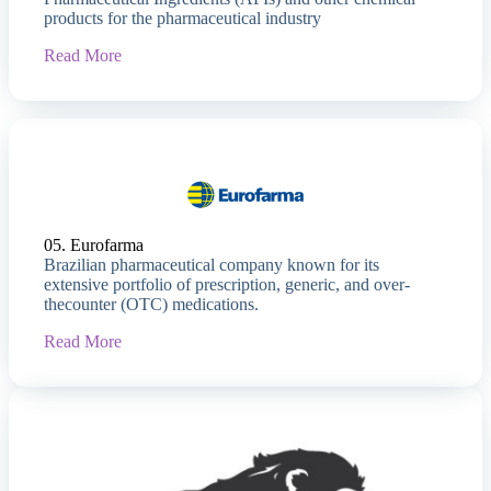
products for the pharmaceutical industry
Read More
05. Eurofarma
Brazilian pharmaceutical company known for its
extensive portfolio of prescription, generic, and over-
thecounter (OTC) medications.
Read More