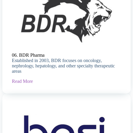
06. BDR Pharma
Established in 2003, BDR focuses on oncology,
nephrology, hepatology, and other specialty therapeutic
areas
Read More