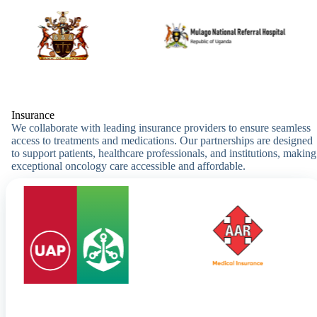
Insurance
We collaborate with leading insurance providers to ensure seamless
access to treatments and medications. Our partnerships are designed
to support patients, healthcare professionals, and institutions, making
exceptional oncology care accessible and affordable.