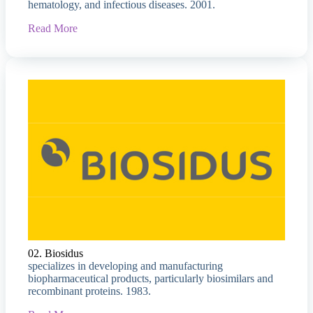
hematology, and infectious diseases. 2001.
Read More
02. Biosidus
specializes in developing and manufacturing
biopharmaceutical products, particularly biosimilars and
recombinant proteins. 1983.