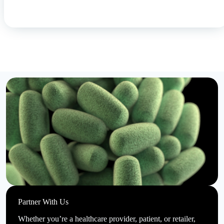
Partner With Us
Whether you’re a healthcare provider, patient, or retailer,