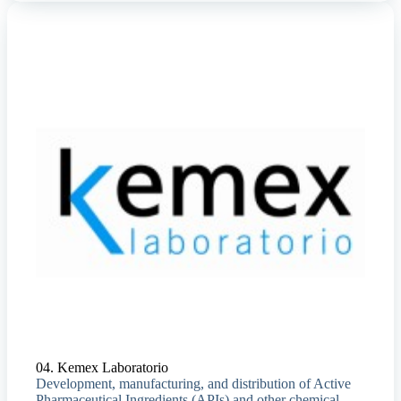
04. Kemex Laboratorio
Development, manufacturing, and distribution of Active
Pharmaceutical Ingredients (APIs) and other chemical