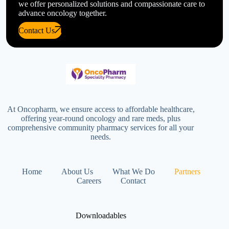
we offer personalized solutions and compassionate care to
advance oncology together.
Contact Us
At Oncopharm, we ensure access to affordable healthcare,
offering year-round oncology and rare meds, plus
comprehensive community pharmacy services for all your
needs.
Home
About Us
What We Do
Partners
Careers
Contact
Downloadables