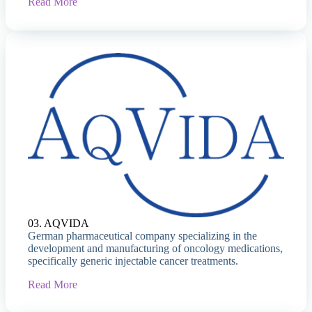
Read More
03. AQVIDA
German pharmaceutical company specializing in the
development and manufacturing of oncology medications,
specifically generic injectable cancer treatments.
Read More