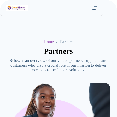
Skip
to
content
Home
Partners
Partners
Below is an overview of our valued partners, suppliers, and
customers who play a crucial role in our mission to deliver
exceptional healthcare solutions.