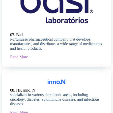
07. Basi
Portuguese pharmaceutical company that develops,
manufactures, and distributes a wide range of medications
and health products.
Read More
08. HK inno. N
specializes in various therapeutic areas, including
oncology, diabetes, autoimmune diseases, and infectious
diseases
Read More