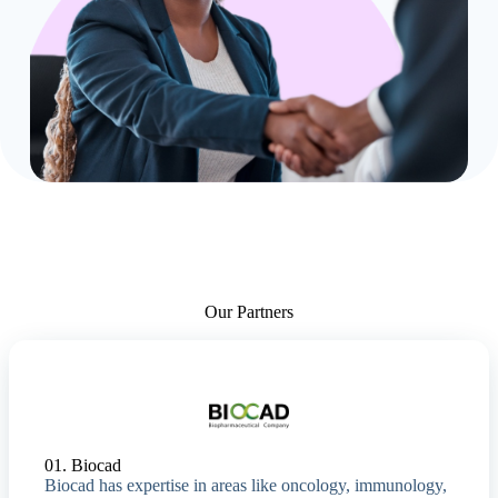
Our Partners
01. Biocad
Biocad has expertise in areas like oncology, immunology,