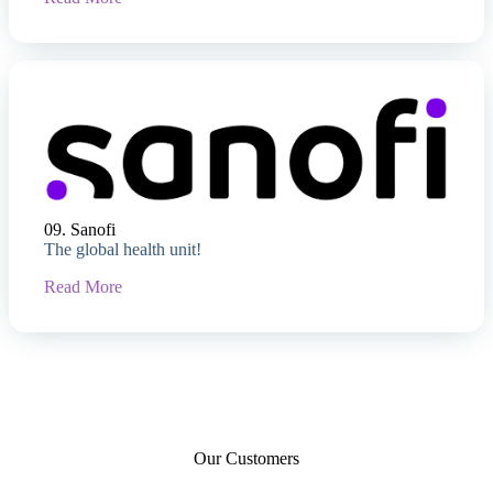
09. Sanofi
The global health unit!
Read More
Our Customers